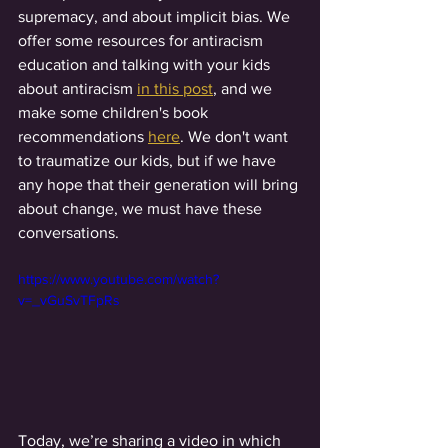
supremacy, and about implicit bias. We 
offer some resources for antiracism 
education and talking with your kids 
about antiracism 
in this post
, and we 
make some children's book 
recommendations 
here
. We don't want 
to traumatize our kids, but if we have 
any hope that their generation will bring 
about change, we must have these 
conversations.   
https://www.youtube.com/watch?
v=_vGuSvTFpRs
Today, we’re sharing a video in which 