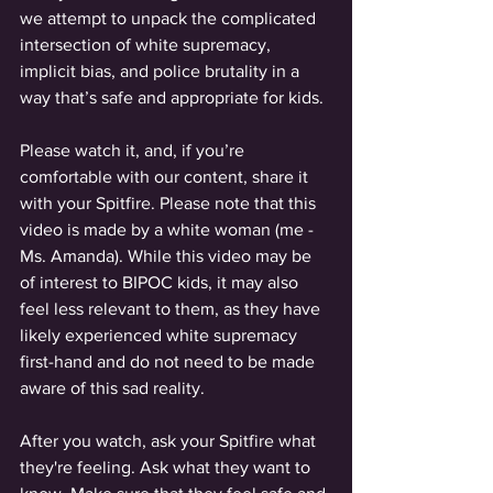
we attempt to unpack the complicated 
intersection of white supremacy, 
implicit bias, and police brutality in a 
way that’s safe and appropriate for kids. 
Please watch it, and, if you’re 
comfortable with our content, share it 
with your Spitfire. Please note that this 
video is made by a white woman (me - 
Ms. Amanda). While this video may be 
of interest to BIPOC kids, it may also 
feel less relevant to them, as they have 
likely experienced white supremacy 
first-hand and do not need to be made 
aware of this sad reality.  
After you watch, ask your Spitfire what 
they're feeling. Ask what they want to 