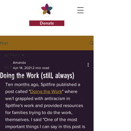
Donate
Post
All Posts
Amanda
All Posts
Apr 14, 2021
2 min read
Doing the Work (still, always)
Getting Started
Ten months ago, Spitfire published a 
Your Community
post called "
Doing the Work
" where 
we/I grappled with antiracism in 
Spitfire's work and provided resources 
for families trying to do the work, 
themselves. I said "One of the most 
important things I can say in this post is 