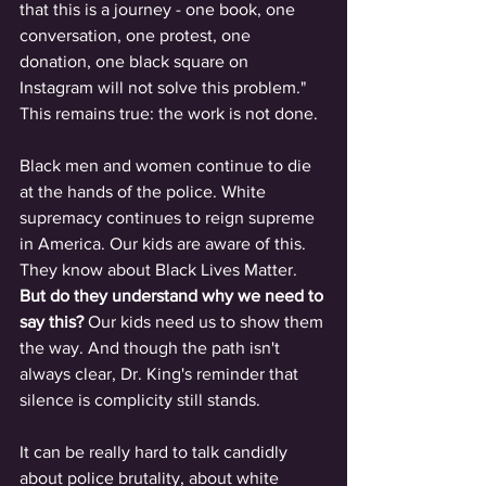
that this is a journey - one book, one 
conversation, one protest, one 
donation, one black square on 
Instagram will not solve this problem." 
This remains true: the work is not done. 
Black men and women continue to die 
at the hands of the police. White 
supremacy continues to reign supreme 
in America. Our kids are aware of this. 
They know about Black Lives Matter. 
But do they understand why we need to 
say this? 
Our kids need us to show them 
the way. And though the path isn't 
always clear, Dr. King's reminder that 
silence is complicity still stands.  
It can be really hard to talk candidly 
about police brutality, about white 