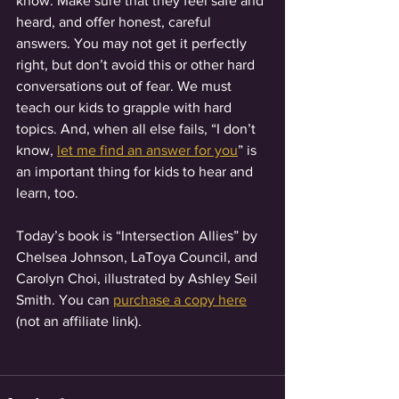
know. Make sure that they feel safe and 
heard, and offer honest, careful 
answers. You may not get it perfectly 
right, but don’t avoid this or other hard 
conversations out of fear. We must 
teach our kids to grapple with hard 
topics. And, when all else fails, “I don’t 
know, 
let me find an answer for you
” is 
an important thing for kids to hear and 
learn, too. 
Today’s book is “Intersection Allies” by 
Chelsea Johnson, LaToya Council, and 
Carolyn Choi, illustrated by Ashley Seil 
Smith. You can 
purchase a copy here
(not an affiliate link). 