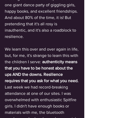
one giant dance party of giggling girls, 
happy books, and excellent friendships. 
And about 80% of the time, it is! But 
pretending that it's all rosy is 
inauthentic, and it's also a roadblock to 
resilience. 
We learn this over and over again in life, 
but, for me, it's strange to learn this with 
the children I serve:
 authenticity means 
that you have to be honest about the 
ups AND the downs. Resilience 
requires that you ask for what you need. 
Last week we had record-breaking 
attendance at one of our sites. I was 
overwhelmed with enthusiastic Spitfire 
girls. I didn't have enough books or 
materials with me, the bluetooth 