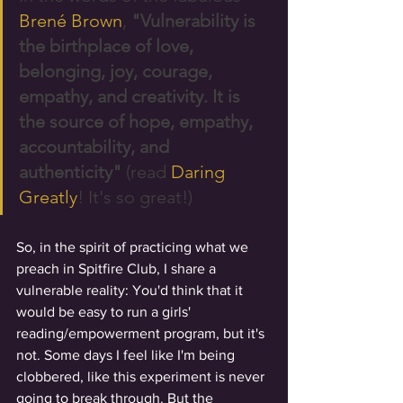
Brené Brown
, 
"Vulnerability is 
the birthplace of love, 
belonging, joy, courage, 
empathy, and creativity. It is 
the source of hope, empathy, 
accountability, and 
authenticity"
 (read 
Daring 
Greatly
! It's so great!) 
So, in the spirit of practicing what we 
preach in Spitfire Club, I share a 
vulnerable reality: You'd think that it 
would be easy to run a girls' 
reading/empowerment program, but it's 
not. Some days I feel like I'm being 
clobbered, like this experiment is never 
going to break through. But the 