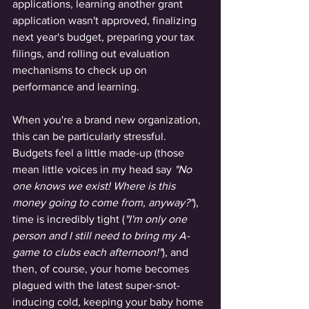
applications, learning another grant 
application wasn't approved, finalizing 
next year's budget, preparing your tax 
filings, and rolling out evaluation 
mechanisms to check up on 
performance and learning. 
When you're a brand new organization, 
this can be particularly stressful. 
Budgets feel a little made-up (those 
mean little voices in my head say 
"No 
one knows we exist! Where is this 
money going to come from, anyway?"
), 
time is incredibly tight (
"I'm only one 
person and I still need to bring my A-
game to clubs each afternoon!"
), and 
then, of course, your home becomes 
plagued with the latest super-snot-
inducing cold, keeping your baby home 