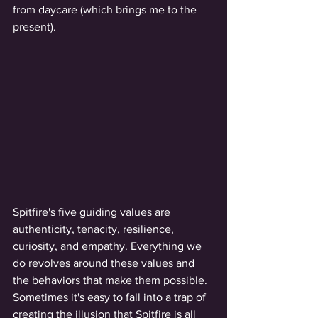
from daycare (which brings me to the 
present). 
Spitfire's five guiding values are 
authenticity, tenacity, resilience, 
curiosity, and empathy. Everything we 
do revolves around these values and 
the behaviors that make them possible. 
Sometimes it's easy to fall into a trap of 
creating the illusion that Spitfire is all 