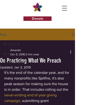
Donate
Post
All Posts
Amanda
All Posts
Dec 5, 2018
2 min read
On Practicing What We Preach
Getting Started
Updated:
Jan 3, 2019
Your Community
It's the end of the calendar year, and for 
many nonprofits like Spitfire, it's also 
peak season for making sure the house 
is in order. That includes rolling out the 
never-ending end of year giving 
campaign
, submitting grant 