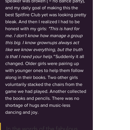
speaker was broken ( = no dance party), 
and my daily goal of making this the 
best Spitfire Club yet was looking pretty 
bleak. And then I realized I had to be 
honest with my girls: 
"This is hard for 
me. I don't know how manage a group 
this big. I know grownups always act 
like we know everything, but the truth 
is that I need your help."
 Suddenly it all 
changed. Older girls were pairing up 
with younger ones to help them follow 
along in their books. Two other girls 
voluntarily stacked the chairs from the 
game we had played. Another collected 
the books and pencils. There was no 
shortage of hugs and music-less 
dancing and joy.
In the words of the fabulous 