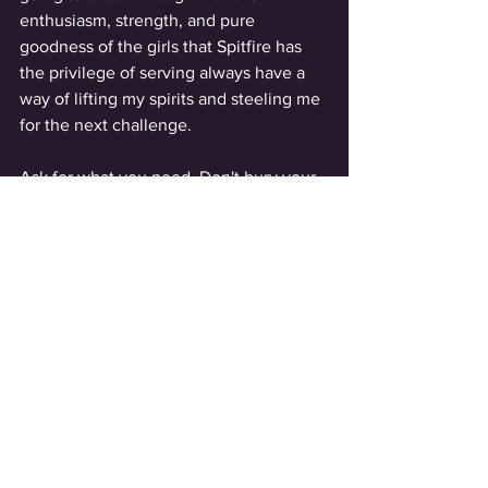
enthusiasm, strength, and pure 
goodness of the girls that Spitfire has 
the privilege of serving always have a 
way of lifting my spirits and steeling me 
for the next challenge.  
Ask for what you need. Don't bury your 
truth. ✌️
See All
Recent Posts