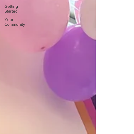
Getting
Started
Your
Community