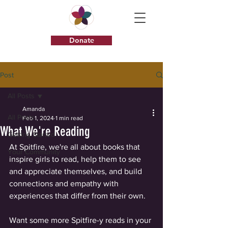
Donate
Post
All Posts
Amanda
All Posts
Feb 1, 2024
1 min read
What We're Reading
Getting Started
At Spitfire, we're all about books that 
Your Community
inspire girls to read, help them to see 
and appreciate themselves, and build 
connections and empathy with 
experiences that differ from their own. 
Want some more Spitfire-y reads in your 