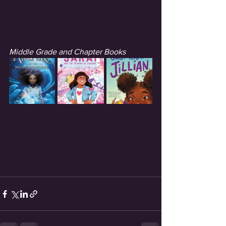
Middle Grade and Chapter Books