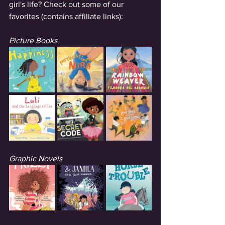
girl's life? Check out some of our 
favorites (contains affiliate links): 
Picture Books
Graphic Novels