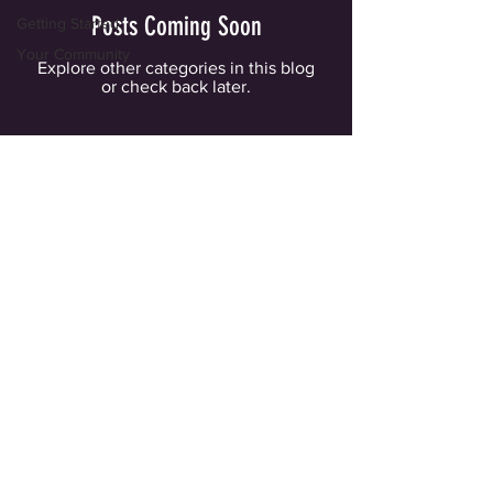
Posts Coming Soon
Getting Started
Your Community
Explore other categories in this blog
or check back later.
for questions or more information, email
info@thespitfireclub.org
© 2022 The Spitfire Club
Website and Donor Privacy Policy
Contact Us!
Join Our Mailing List