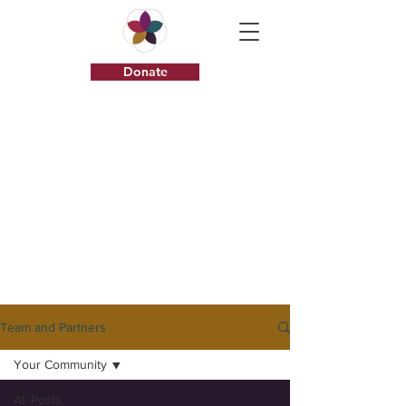
Donate
I am a
description.
Click here to
edit.
Team and Partners
Your Community
All Posts