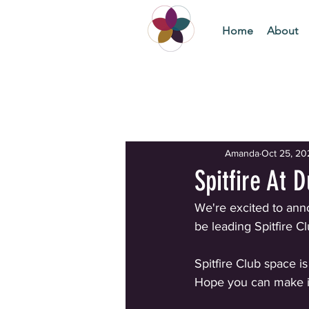
Home
About
All Posts
Getting Started
Yo
Amanda
Oct 25, 20
Spitfire At 
We're excited to annou
be leading Spitfire 
Spitfire Club space is
Hope you can make i