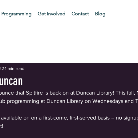
Programming
Get Involved
Contact
Blog
ur Community
22
1 min read
Duncan
nce that Spitfire is back on at Duncan Library! This fall, M
Club programming at Duncan Library on Wednesdays and T
 available on on a first-come, first-served basis -- no sign
t!