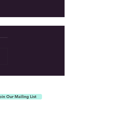
ur Newest Board Member!
oin Our Mailing List