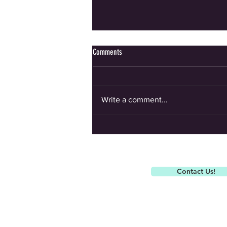
Comments
Write a comment...
Spitfire Summer Camp is coming up!
Contact Us!