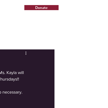
Donate
s. Kayla will 
hursdays!!
up necessary. 