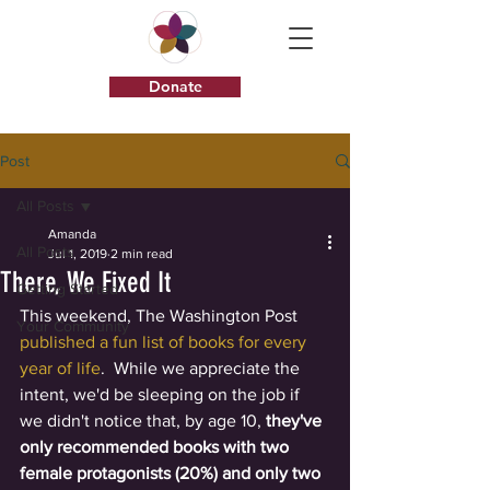
Donate
Post
All Posts
Amanda
All Posts
Jul 1, 2019
2 min read
There, We Fixed It
Getting Started
This weekend, The Washington Post 
Your Community
published a fun list of books for every 
year of life
.  While we appreciate the 
intent, we'd be sleeping on the job if 
we didn't notice that, by age 10, 
they've 
only recommended books with two 
female protagonists (20%) and only two 