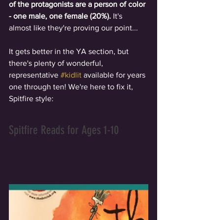
of the protagonists are a person of color 
- one male, one female (20%).
 It's 
almost like they're proving our point... 
It gets better in the YA section, but 
there's plenty of wonderful, 
representative 
#kidlit
 available for years 
one through ten! We're here to fix it, 
Spitfire style: 
Spitfire Reads for Ages 1-10