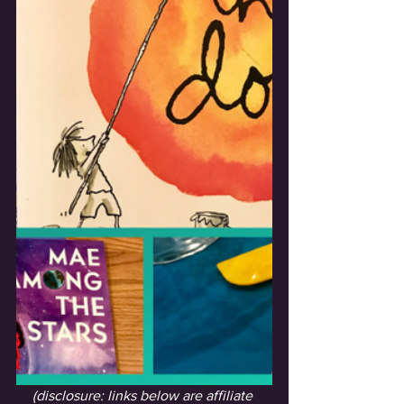
(disclosure: links below are affiliate 