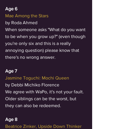
Age 6
Mae Among the Stars
by Roda Ahmed
When someone asks "What do you want 
to be when you grow up?" (even though 
you're only six and this is a really 
annoying question) please know that 
there's no wrong answer. 
Age 7
Jasmine Toguchi: Mochi Queen
by Debbi Michiko Florence
We agree with WaPo, it's not your fault. 
Older siblings can be the worst, but 
they can also be redeemed.  
Age 8
Beatrice Zinker, Upside Down Thinker