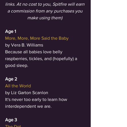
links. At no cost to you, Spitfire will earn 
a commission from any purchases you 
make using them) 
Age 1
More, More, More Said the Baby
by Vera B. Williams
Because all babies love belly 
raspberries, tickles, and (hopefully) a 
good sleep.
Age 2
All the World
by Liz Garton Scanlon
It's never too early to learn how 
interdependent we are.
Age 3
The Dot