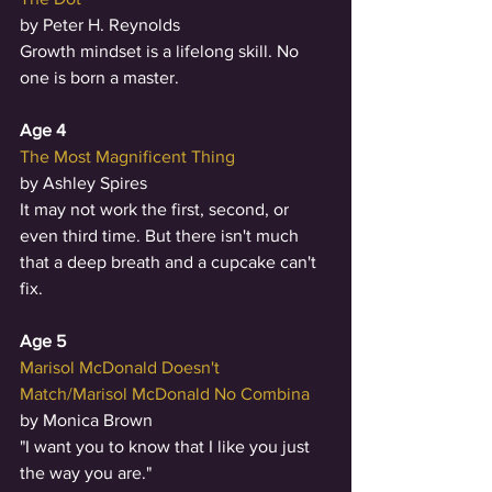
by Peter H. Reynolds
Growth mindset is a lifelong skill. No 
one is born a master. 
Age 4
The Most Magnificent Thing
by Ashley Spires
It may not work the first, second, or 
even third time. But there isn't much 
that a deep breath and a cupcake can't 
fix. 
Age 5
Marisol McDonald Doesn't 
Match/Marisol McDonald No Combina
by Monica Brown
"I want you to know that I like you just 
the way you are." 