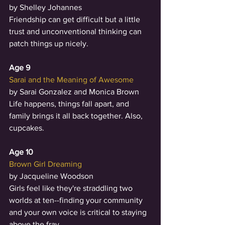
by Shelley Johannes
Friendship can get difficult but a little 
trust and unconventional thinking can 
patch things up nicely.
Age 9
Sarai and the Meaning of Awesome
by Sarai Gonzalez and Monica Brown
Life happens, things fall apart, and 
family brings it all back together. Also, 
cupcakes. 
Age 10
Brown Girl Dreaming
by Jacqueline Woodson
Girls feel like they're straddling two 
worlds at ten--finding your community 
and your own voice is critical to staying 
above the fray. 